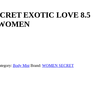
RET EXOTIC LOVE 8.5
 WOMEN
ategory:
Body Mist
Brand:
WOMEN SECRET