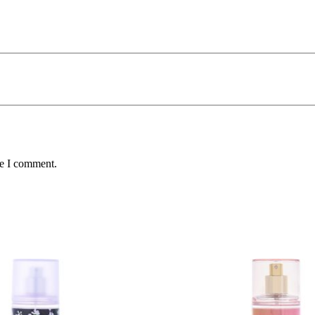
me I comment.