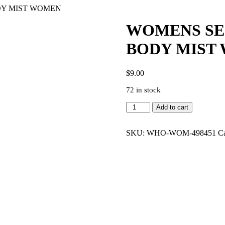
DY MIST WOMEN
WOMENS SEC
BODY MIST
$
9.00
72 in stock
WOMENS
Add to cart
SECRET
EXOTIC
LOVE
SKU:
WHO-WOM-498451
C
8.5
BODY
MIST
WOMEN
quantity