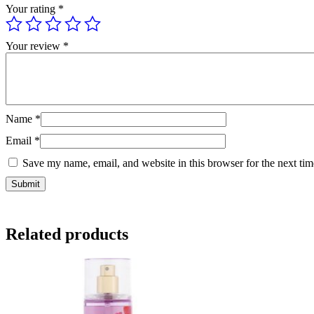
Your rating
*
Your review
*
Name
*
Email
*
Save my name, email, and website in this browser for the next ti
Related products