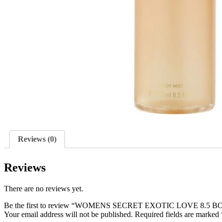
Reviews (0)
Reviews
There are no reviews yet.
Be the first to review “WOMENS SECRET EXOTIC LOVE 8.
Your email address will not be published.
Required fields are marked