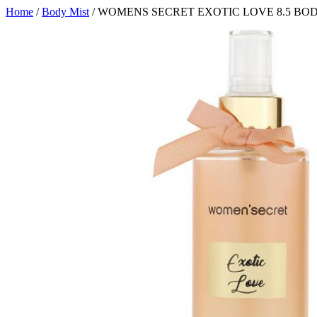
Home
/
Body Mist
/ WOMENS SECRET EXOTIC LOVE 8.5 BO