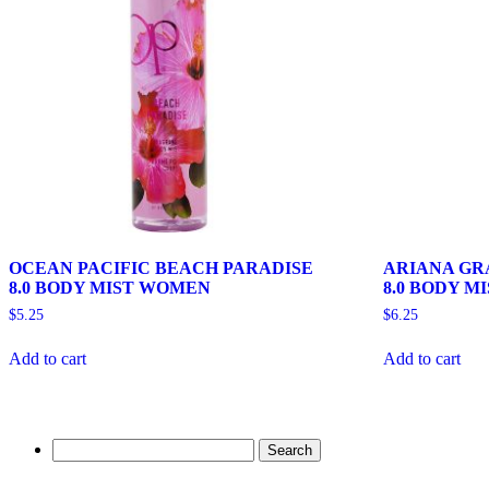
OCEAN PACIFIC BEACH PARADISE
ARIANA GR
8.0 BODY MIST WOMEN
8.0 BODY 
$
5.25
$
6.25
Add to cart
Add to cart
Search
for: