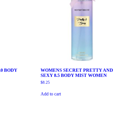
.0 BODY
WOMENS SECRET PRETTY AND
SEXY 8.5 BODY MIST WOMEN
$
8.25
Add to cart