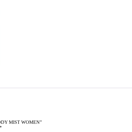
5 BODY MIST WOMEN”
*