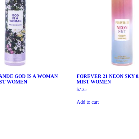
ANDE GOD IS A WOMAN
FOREVER 21 NEON SKY 8
MIST WOMEN
MIST WOMEN
$
7.25
Add to cart