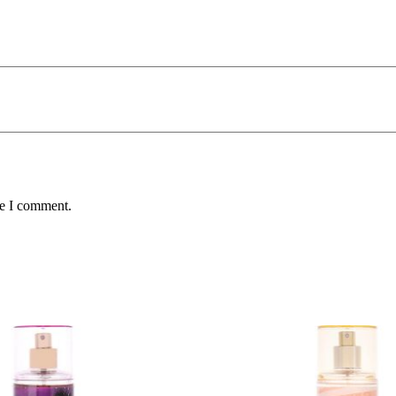
me I comment.