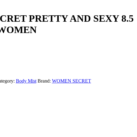
RET PRETTY AND SEXY 8.5
 WOMEN
ategory:
Body Mist
Brand:
WOMEN SECRET