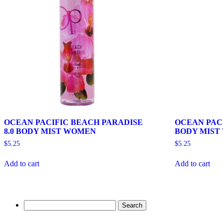
OCEAN PACIFIC BEACH PARADISE
OCEAN PACI
8.0 BODY MIST WOMEN
BODY MIST
$
5.25
$
5.25
Add to cart
Add to cart
Search
for: