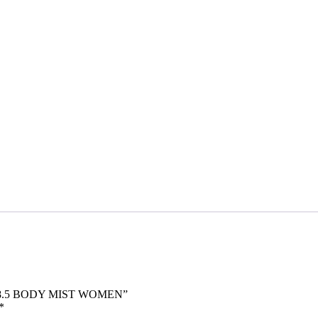
Y 8.5 BODY MIST WOMEN”
*