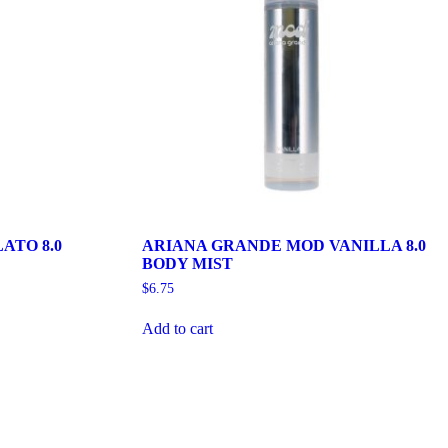
ATO 8.0
ARIANA GRANDE MOD VANILLA 8.0
BODY MIST
$
6.75
Add to cart