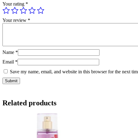
Your rating
*
Your review
*
Name
*
Email
*
Save my name, email, and website in this browser for the next ti
Related products