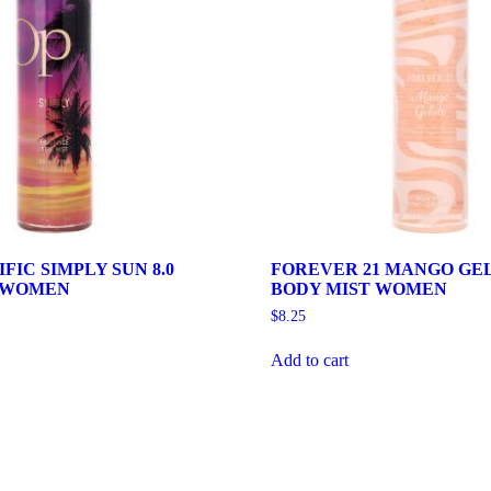
FIC SIMPLY SUN 8.0
FOREVER 21 MANGO GEL
 WOMEN
BODY MIST WOMEN
$
8.25
Add to cart