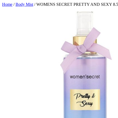
Home
/
Body Mist
/ WOMENS SECRET PRETTY AND SEXY 8.