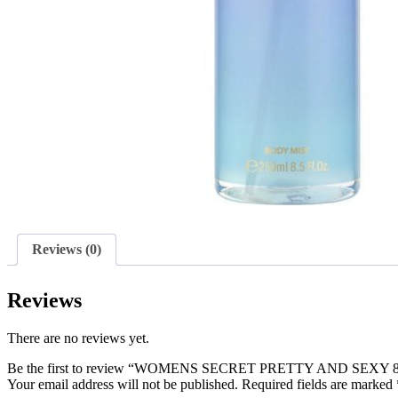
Reviews (0)
Reviews
There are no reviews yet.
Be the first to review “WOMENS SECRET PRETTY AND SEX
Your email address will not be published.
Required fields are marked