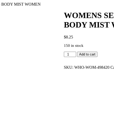
5 BODY MIST WOMEN
WOMENS SEC
BODY MIST
$
8.25
150 in stock
WOMENS
Add to cart
SECRET
PRETTY
AND
SKU:
WHO-WOM-498420
C
SEXY
8.5
BODY
MIST
WOMEN
quantity