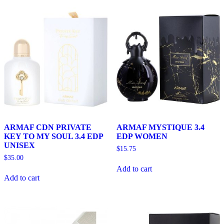
ARMAF CDN PRIVATE
ARMAF MYSTIQUE 3.4
KEY TO MY SOUL 3.4 EDP
EDP WOMEN
UNISEX
$
15.75
$
35.00
Add to cart
Add to cart