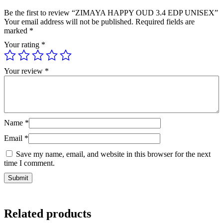
Be the first to review “ZIMAYA HAPPY OUD 3.4 EDP UNISEX”
Your email address will not be published.
Required fields are
marked
*
Your rating
*
Your review
*
Name
*
Email
*
Save my name, email, and website in this browser for the next
time I comment.
Related products