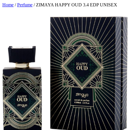
Home
/
Perfume
/ ZIMAYA HAPPY OUD 3.4 EDP UNISEX