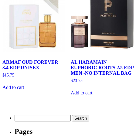
ARMAF OUD FOREVER
AL HARAMAIN
3.4 EDP UNISEX
EUPHORIC ROOTS 2.5 EDP
MEN -NO INTERNAL BAG
$
15.75
$
23.75
Add to cart
Add to cart
Search
for:
Pages