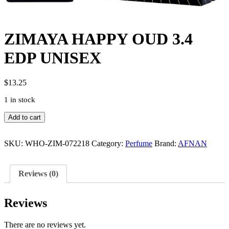
ZIMAYA HAPPY OUD 3.4
EDP UNISEX
$
13.25
1 in stock
ZIMAYA
Add to cart
HAPPY
OUD
3.4
SKU:
WHO-ZIM-072218
Category:
Perfume
Brand:
AFNAN
EDP
UNISEX
quantity
Reviews (0)
Reviews
There are no reviews yet.