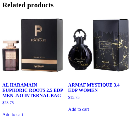
Related products
AL HARAMAIN
ARMAF MYSTIQUE 3.4
EUPHORIC ROOTS 2.5 EDP
EDP WOMEN
MEN -NO INTERNAL BAG
$
15.75
$
23.75
Add to cart
Add to cart