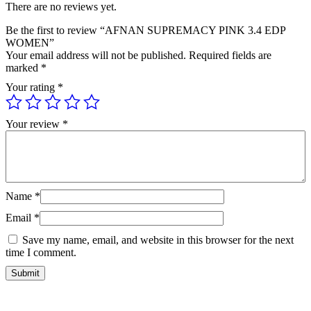
There are no reviews yet.
Be the first to review “AFNAN SUPREMACY PINK 3.4 EDP
WOMEN”
Your email address will not be published.
Required fields are
marked
*
Your rating
*
Your review
*
Name
*
Email
*
Save my name, email, and website in this browser for the next
time I comment.