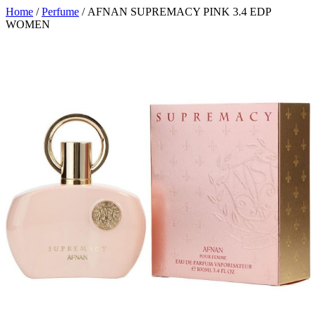
Home
/
Perfume
/ AFNAN SUPREMACY PINK 3.4 EDP
WOMEN