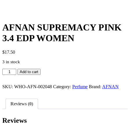
AFNAN SUPREMACY PINK
3.4 EDP WOMEN
$
17.50
3 in stock
AFNAN
Add to cart
SUPREMACY
PINK
3.4
SKU:
WHO-AFN-002048
Category:
Perfume
Brand:
AFNAN
EDP
WOMEN
quantity
Reviews (0)
Reviews