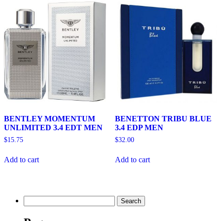
BENTLEY MOMENTUM
BENETTON TRIBU BLUE
UNLIMITED 3.4 EDT MEN
3.4 EDP MEN
$
15.75
$
32.00
Add to cart
Add to cart
Search
for: