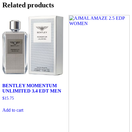
Related products
BENTLEY MOMENTUM
UNLIMITED 3.4 EDT MEN
$
15.75
Add to cart