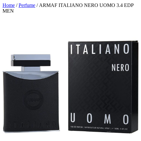
Home
/
Perfume
/ ARMAF ITALIANO NERO UOMO 3.4 EDP
MEN