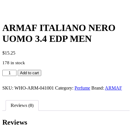
ARMAF ITALIANO NERO
UOMO 3.4 EDP MEN
$
15.25
178 in stock
ARMAF
Add to cart
ITALIANO
NERO
UOMO
SKU:
WHO-ARM-041001
Category:
Perfume
Brand:
ARMAF
3.4
EDP
MEN
Reviews (0)
quantity
Reviews