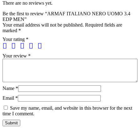
There are no reviews yet.
Be the first to review “ARMAF ITALIANO NERO UOMO 3.4
EDP MEN”
Your email address will not be published.
Required fields are
marked
*
Your rating
*
Your review
*
Name
*
Email
*
Save my name, email, and website in this browser for the next
time I comment.