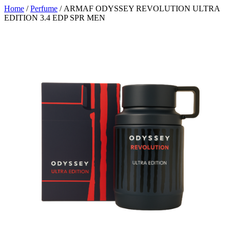
Home
/
Perfume
/ ARMAF ODYSSEY REVOLUTION ULTRA
EDITION 3.4 EDP SPR MEN