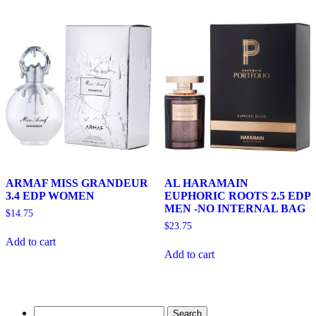
ARMAF MISS GRANDEUR
AL HARAMAIN
3.4 EDP WOMEN
EUPHORIC ROOTS 2.5 EDP
MEN -NO INTERNAL BAG
$
14.75
$
23.75
Add to cart
Add to cart
Search