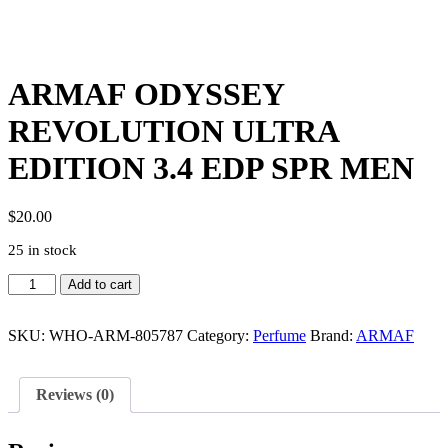
ARMAF ODYSSEY
REVOLUTION ULTRA
EDITION 3.4 EDP SPR MEN
$
20.00
25 in stock
ARMAF
Add to cart
ODYSSEY
REVOLUTION
ULTRA
SKU:
WHO-ARM-805787
Category:
Perfume
Brand:
ARMAF
EDITION
3.4
EDP
Reviews (0)
SPR
MEN
quantity