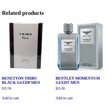
Related products
BENETTON TRIBU
BENTLEY MOMENTUM
BLACK 3.4 EDP MEN
3.4 EDT MEN
$
35.50
$
25.00
Add to cart
Add to cart