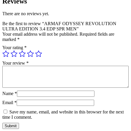
Reviews
There are no reviews yet.
Be the first to review “ARMAF ODYSSEY REVOLUTION
ULTRA EDITION 3.4 EDP SPR MEN”
Your email address will not be published.
Required fields are
marked
*
Your rating
*
Your review
*
Name
*
Email
*
Save my name, email, and website in this browser for the next
time I comment.