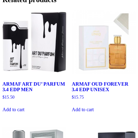
ARMAF ART DU’ PARFUM
ARMAF OUD FOREVER
3.4 EDP MEN
3.4 EDP UNISEX
$
15.50
$
15.75
Add to cart
Add to cart