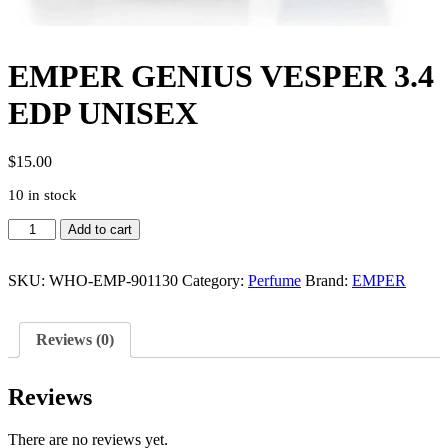
EMPER GENIUS VESPER 3.4
EDP UNISEX
$
15.00
10 in stock
EMPER
Add to cart
GENIUS
VESPER
3.4
SKU:
WHO-EMP-901130
Category:
Perfume
Brand:
EMPER
EDP
UNISEX
quantity
Reviews (0)
Reviews
There are no reviews yet.