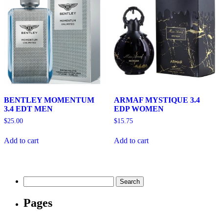
BENTLEY MOMENTUM
ARMAF MYSTIQUE 3.4
3.4 EDT MEN
EDP WOMEN
$
25.00
$
15.75
Add to cart
Add to cart
Search
for:
Pages