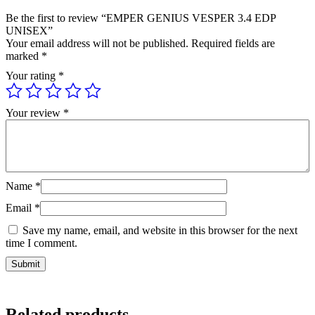
Be the first to review “EMPER GENIUS VESPER 3.4 EDP
UNISEX”
Your email address will not be published.
Required fields are
marked
*
Your rating
*
Your review
*
Name
*
Email
*
Save my name, email, and website in this browser for the next
time I comment.
Related products