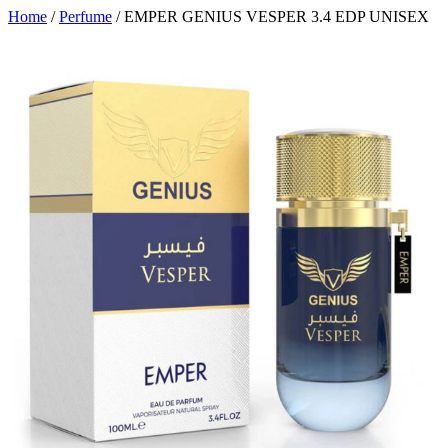
Home
/
Perfume
/ EMPER GENIUS VESPER 3.4 EDP UNISEX