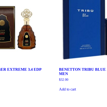
ER EXTREME 3.4 EDP
BENETTON TRIBU BLUE 3
MEN
$
32.00
Add to cart