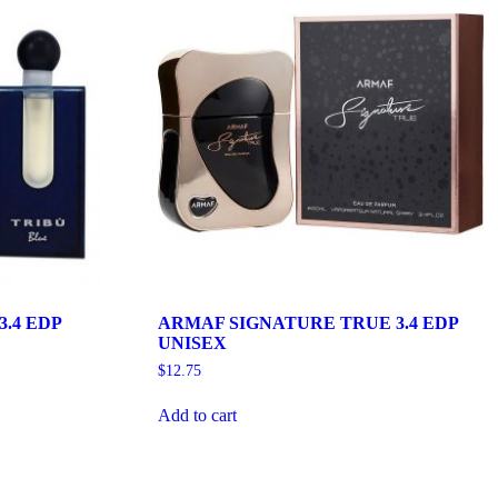
.4 EDP
ARMAF SIGNATURE TRUE 3.4 EDP
UNISEX
$
12.75
Add to cart