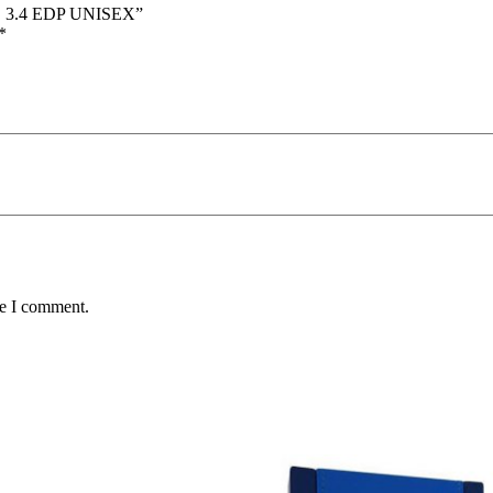
E 3.4 EDP UNISEX”
*
me I comment.