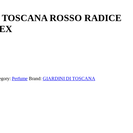
I TOSCANA ROSSO RADICE
SEX
egory:
Perfume
Brand:
GIARDINI DI TOSCANA