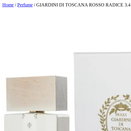
Home
/
Perfume
/ GIARDINI DI TOSCANA ROSSO RADICE 3.4