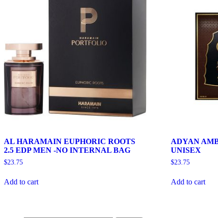
AL HARAMAIN EUPHORIC ROOTS
ADYAN AMB
2.5 EDP MEN -NO INTERNAL BAG
UNISEX
$
23.75
$
23.75
Add to cart
Add to cart