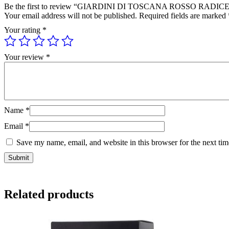
Be the first to review “GIARDINI DI TOSCANA ROSSO RADIC
Your email address will not be published.
Required fields are marked
Your rating
*
Your review
*
Name
*
Email
*
Save my name, email, and website in this browser for the next ti
Related products