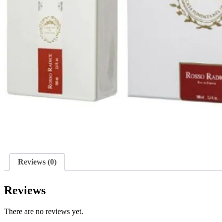
Reviews (0)
Reviews
There are no reviews yet.