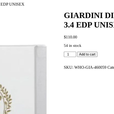
 EDP UNISEX
GIARDINI D
3.4 EDP UNI
$
110.00
54 in stock
GIARDINI
Add to cart
DI
TOSCANA
ROSSO
SKU:
WHO-GIA-460059
Cat
RADICE
3.4
EDP
UNISEX
quantity