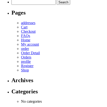
Search
for:
Pages
addresses
Cart
Checkout
FAQs
Home
My account
order
Order Detail
Orders
profile
Register
Shop
Archives
Categories
No categories