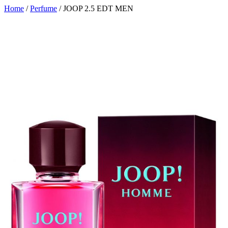
Home
/
Perfume
/ JOOP 2.5 EDT MEN