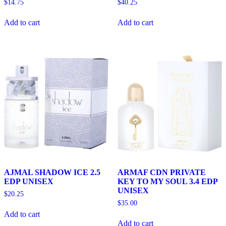
$
14.75
$
40.25
Add to cart
Add to cart
AJMAL SHADOW ICE 2.5
ARMAF CDN PRIVATE
EDP UNISEX
KEY TO MY SOUL 3.4 EDP
UNISEX
$
20.25
$
35.00
Add to cart
Add to cart