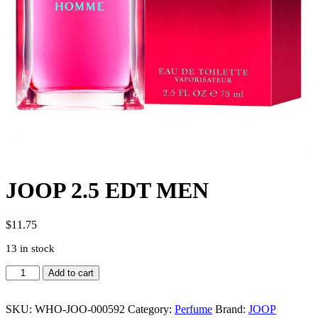
JOOP 2.5 EDT MEN
$
11.75
13 in stock
JOOP
Add to cart
2.5
EDT
MEN
SKU:
WHO-JOO-000592
Category:
Perfume
Brand:
JOOP