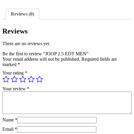
quantity
Reviews (0)
Reviews
There are no reviews yet.
Be the first to review “JOOP 2.5 EDT MEN”
Your email address will not be published.
Required fields are
marked
*
Your rating
*
Your review
*
Name
*
Email
*