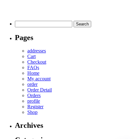
Search
for:
Pages
addresses
Cart
Checkout
FAQs
Home
My account
order
Order Detail
Orders
profile
Register
Shop
Archives