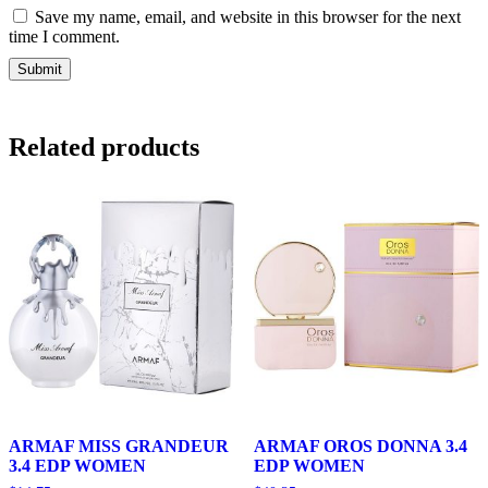
Save my name, email, and website in this browser for the next
time I comment.
Related products
ARMAF MISS GRANDEUR
ARMAF OROS DONNA 3.4
3.4 EDP WOMEN
EDP WOMEN