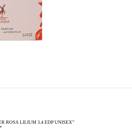
WER ROSA LILIUM 3.4 EDP UNISEX”
*