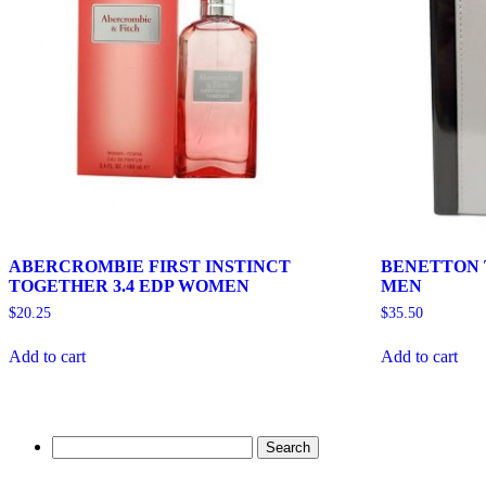
ABERCROMBIE FIRST INSTINCT
BENETTON T
TOGETHER 3.4 EDP WOMEN
MEN
$
20.25
$
35.50
Add to cart
Add to cart
Search
for: