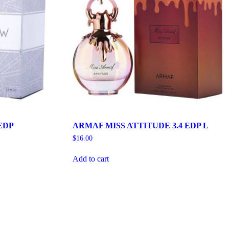
EDP
ARMAF MISS ATTITUDE 3.4 EDP L
$
16.00
Add to cart