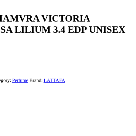
HAMVRA VICTORIA
A LILIUM 3.4 EDP UNISEX
egory:
Perfume
Brand:
LATTAFA