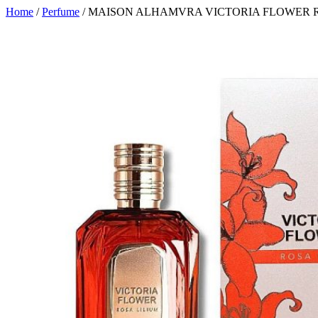
Home
/
Perfume
/ MAISON ALHAMVRA VICTORIA FLOWER RO