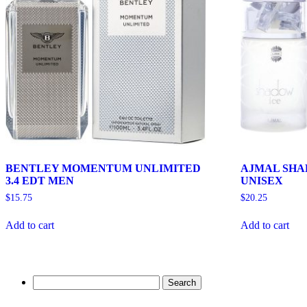
BENTLEY MOMENTUM UNLIMITED
AJMAL SHAD
3.4 EDT MEN
UNISEX
$
15.75
$
20.25
Add to cart
Add to cart
Search
for: