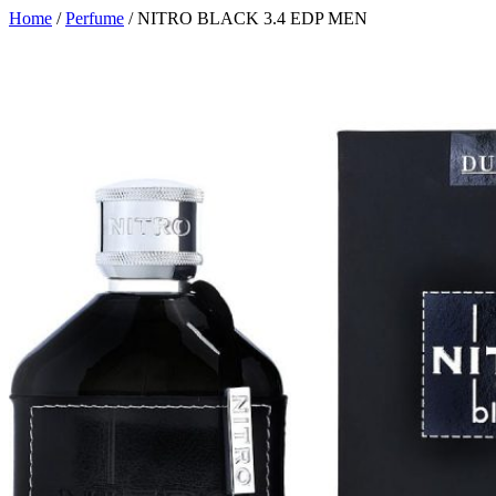
Home
/
Perfume
/ NITRO BLACK 3.4 EDP MEN