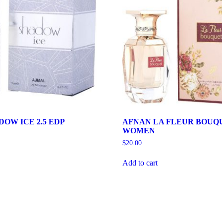
OW ICE 2.5 EDP
AFNAN LA FLEUR BOUQU
WOMEN
$
20.00
Add to cart