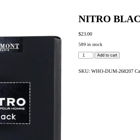
NITRO BLAC
$
23.00
589 in stock
NITRO
Add to cart
BLACK
3.4
EDP
SKU:
WHO-DUM-268207
Ca
MEN
quantity