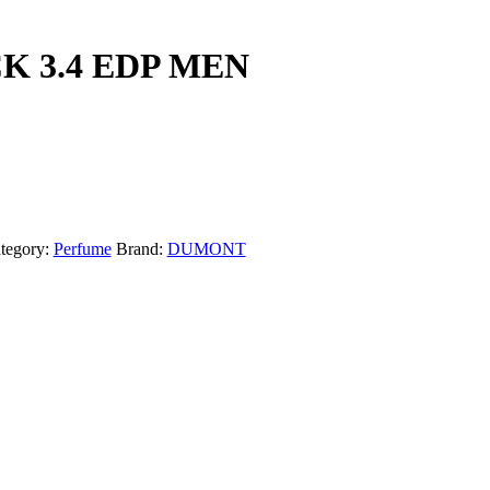
K 3.4 EDP MEN
tegory:
Perfume
Brand:
DUMONT