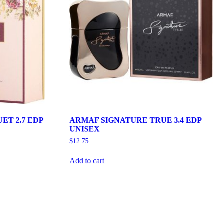
ET 2.7 EDP
ARMAF SIGNATURE TRUE 3.4 EDP
UNISEX
$
12.75
Add to cart