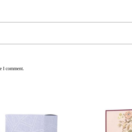
me I comment.