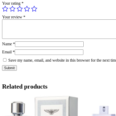
Your rating
*
Your review
*
Name
*
Email
*
Save my name, email, and website in this browser for the next ti
Related products