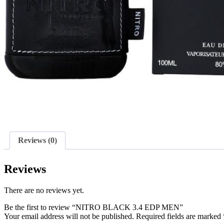
Reviews (0)
Reviews
There are no reviews yet.
Be the first to review “NITRO BLACK 3.4 EDP MEN”
Your email address will not be published.
Required fields are marked