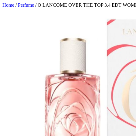
Home
/
Perfume
/ O LANCOME OVER THE TOP 3.4 EDT WO