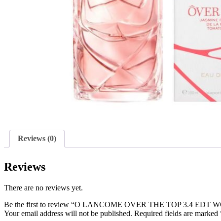
Reviews (0)
Reviews
There are no reviews yet.
Be the first to review “O LANCOME OVER THE TOP 3.4 EDT
Your email address will not be published.
Required fields are marked