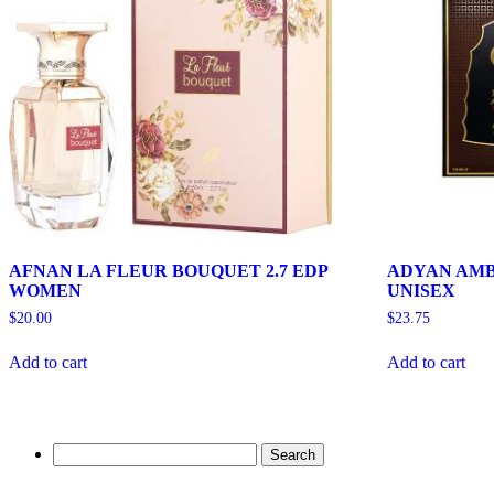
AFNAN LA FLEUR BOUQUET 2.7 EDP
ADYAN AMB
WOMEN
UNISEX
$
20.00
$
23.75
Add to cart
Add to cart
Search
for: