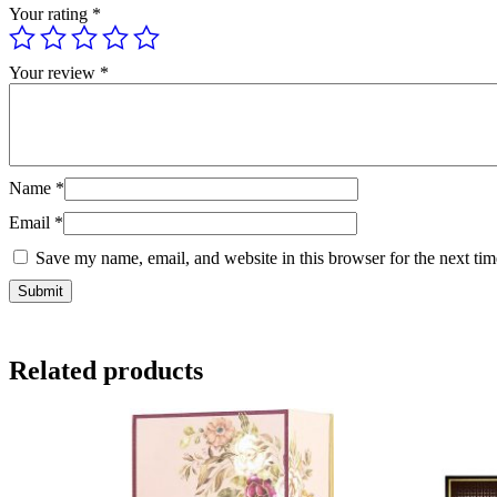
Your rating
*
Your review
*
Name
*
Email
*
Save my name, email, and website in this browser for the next ti
Related products