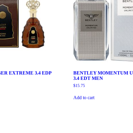
ER EXTREME 3.4 EDP
BENTLEY MOMENTUM U
3.4 EDT MEN
$
15.75
Add to cart