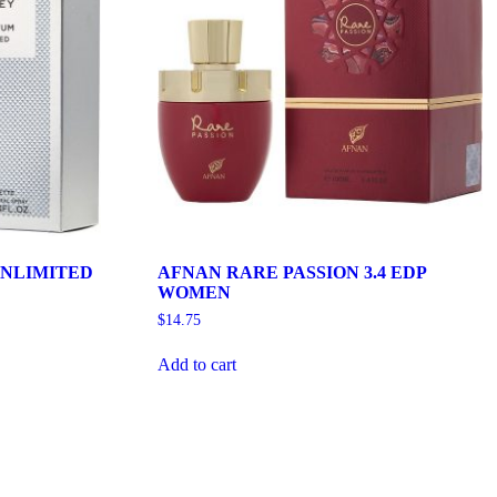
NLIMITED
AFNAN RARE PASSION 3.4 EDP
WOMEN
$
14.75
Add to cart