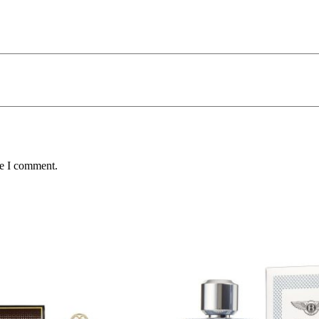
me I comment.