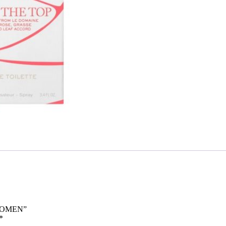
 WOMEN”
*