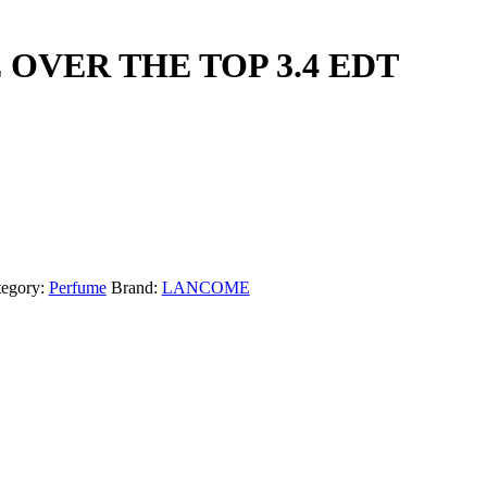
OVER THE TOP 3.4 EDT
tegory:
Perfume
Brand:
LANCOME