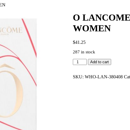
MEN
O LANCOME 
WOMEN
$
41.25
287 in stock
O
Add to cart
LANCOME
OVER
THE
SKU:
WHO-LAN-380408
Ca
TOP
3.4
EDT
WOMEN
quantity