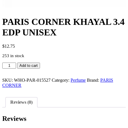
PARIS CORNER KHAYAL 3.4
EDP UNISEX
$
12.75
253 in stock
PARIS
Add to cart
CORNER
KHAYAL
3.4
SKU:
WHO-PAR-015527
Category:
Perfume
Brand:
PARIS
EDP
CORNER
UNISEX
quantity
Reviews (0)
Reviews