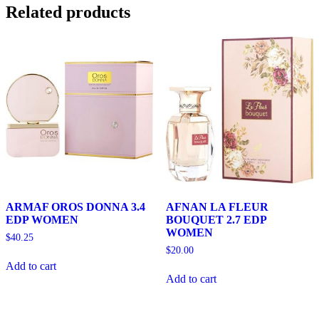
Related products
ARMAF OROS DONNA 3.4
AFNAN LA FLEUR
EDP WOMEN
BOUQUET 2.7 EDP
WOMEN
$
40.25
$
20.00
Add to cart
Add to cart