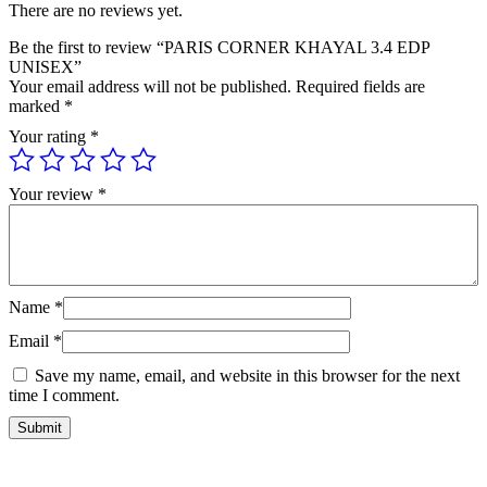
There are no reviews yet.
Be the first to review “PARIS CORNER KHAYAL 3.4 EDP
UNISEX”
Your email address will not be published.
Required fields are
marked
*
Your rating
*
Your review
*
Name
*
Email
*
Save my name, email, and website in this browser for the next
time I comment.