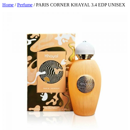
Home
/
Perfume
/ PARIS CORNER KHAYAL 3.4 EDP UNISEX