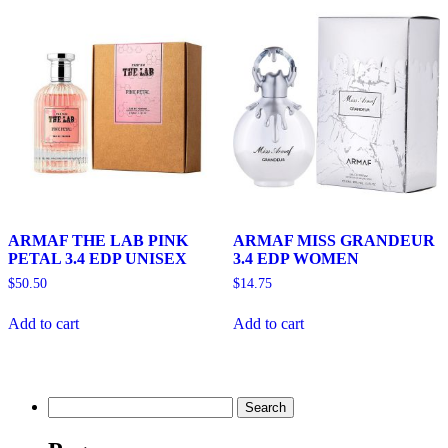
ARMAF THE LAB PINK
ARMAF MISS GRANDEUR
PETAL 3.4 EDP UNISEX
3.4 EDP WOMEN
$
50.50
$
14.75
Add to cart
Add to cart
Search
for: