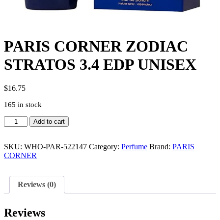
PARIS CORNER ZODIAC
STRATOS 3.4 EDP UNISEX
$
16.75
165 in stock
PARIS
Add to cart
CORNER
ZODIAC
STRATOS
SKU:
WHO-PAR-522147
Category:
Perfume
Brand:
PARIS
3.4
CORNER
EDP
UNISEX
quantity
Reviews (0)
Reviews