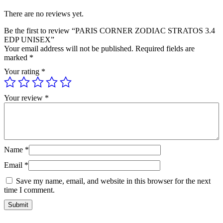
There are no reviews yet.
Be the first to review “PARIS CORNER ZODIAC STRATOS 3.4
EDP UNISEX”
Your email address will not be published.
Required fields are
marked
*
Your rating
*
Your review
*
Name
*
Email
*
Save my name, email, and website in this browser for the next
time I comment.