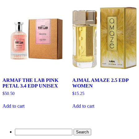
ARMAF THE LAB PINK
AJMAL AMAZE 2.5 EDP
PETAL 3.4 EDP UNISEX
WOMEN
$
50.50
$
15.25
Add to cart
Add to cart
Search
for: