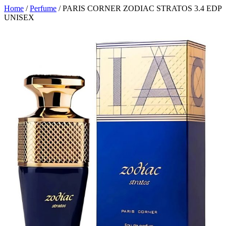
Home
/
Perfume
/ PARIS CORNER ZODIAC STRATOS 3.4 EDP
UNISEX