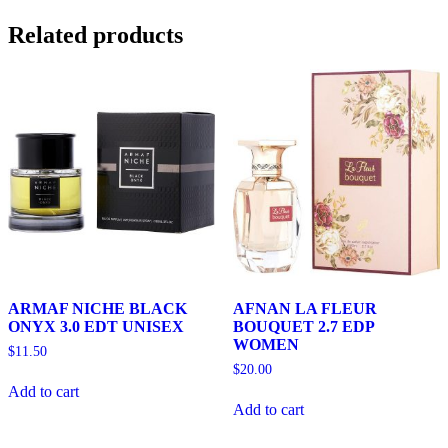
Related products
ARMAF NICHE BLACK
AFNAN LA FLEUR
ONYX 3.0 EDT UNISEX
BOUQUET 2.7 EDP
WOMEN
$
11.50
$
20.00
Add to cart
Add to cart