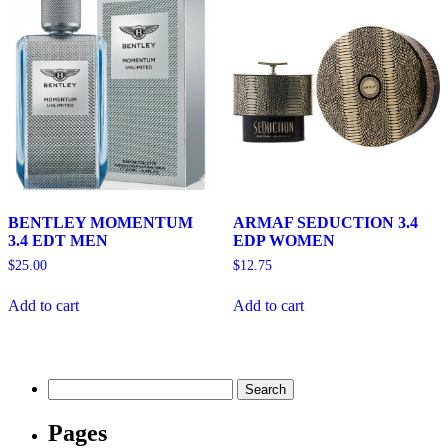
BENTLEY MOMENTUM
ARMAF SEDUCTION 3.4
3.4 EDT MEN
EDP WOMEN
$
25.00
$
12.75
Add to cart
Add to cart
Search
for:
Pages