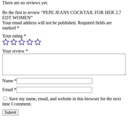
There are no reviews yet.
Be the first to review “PEPE JEANS COCKTAIL FOR HER 2.7
EDT WOMEN”
Your email address will not be published.
Required fields are
marked
*
Your rating
*
Your review
*
Name
*
Email
*
Save my name, email, and website in this browser for the next
time I comment.