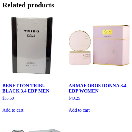
Related products
BENETTON TRIBU
ARMAF OROS DONNA 3.4
BLACK 3.4 EDP MEN
EDP WOMEN
$
35.50
$
40.25
Add to cart
Add to cart