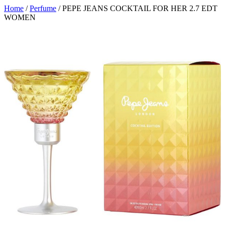
Home
/
Perfume
/ PEPE JEANS COCKTAIL FOR HER 2.7 EDT
WOMEN