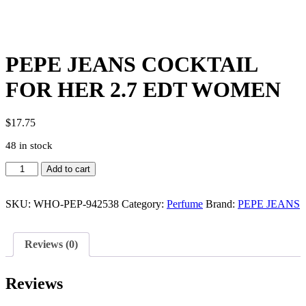
PEPE JEANS COCKTAIL
FOR HER 2.7 EDT WOMEN
$
17.75
48 in stock
PEPE
Add to cart
JEANS
COCKTAIL
FOR
SKU:
WHO-PEP-942538
Category:
Perfume
Brand:
PEPE JEANS
HER
2.7
EDT
Reviews (0)
WOMEN
quantity
Reviews