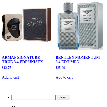
ARMAF SIGNATURE
BENTLEY MOMENTUM
TRUE 3.4 EDP UNISEX
3.4 EDT MEN
$
12.75
$
25.00
Add to cart
Add to cart
Search
for: