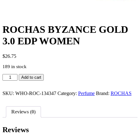
ROCHAS BYZANCE GOLD
3.0 EDP WOMEN
$
26.75
189 in stock
ROCHAS
Add to cart
BYZANCE
GOLD
3.0
SKU:
WHO-ROC-134347
Category:
Perfume
Brand:
ROCHAS
EDP
WOMEN
quantity
Reviews (0)
Reviews