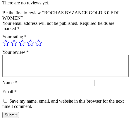
There are no reviews yet.
Be the first to review “ROCHAS BYZANCE GOLD 3.0 EDP
WOMEN”
Your email address will not be published.
Required fields are
marked
*
Your rating
*
Your review
*
Name
*
Email
*
Save my name, email, and website in this browser for the next
time I comment.