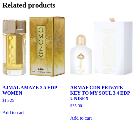
Related products
AJMAL AMAZE 2.5 EDP
ARMAF CDN PRIVATE
WOMEN
KEY TO MY SOUL 3.4 EDP
UNISEX
$
15.25
$
35.00
Add to cart
Add to cart