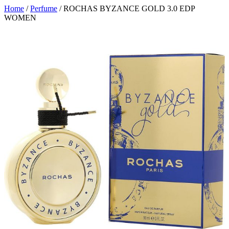
Home
/
Perfume
/ ROCHAS BYZANCE GOLD 3.0 EDP
WOMEN